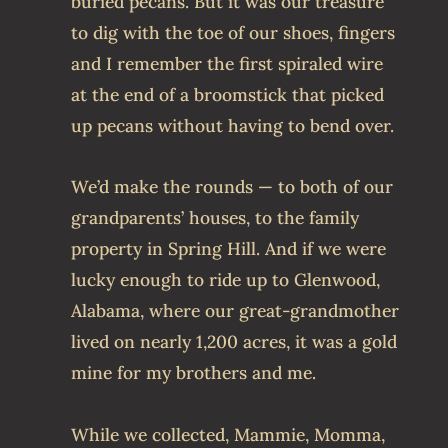
buried pecans. But it was our treasure
to dig with the toe of our shoes, fingers
and I remember the first spiraled wire
at the end of a broomstick that picked
up pecans without having to bend over.
We’d make the rounds — to both of our
grandparents’ houses, to the family
property in Spring Hill. And if we were
lucky enough to ride up to Glenwood,
Alabama, where our great-grandmother
lived on nearly 1,200 acres, it was a gold
mine for my brothers and me.
While we collected, Mammie, Momma,