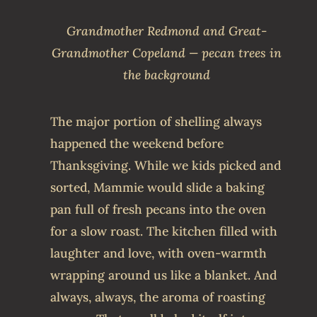
Grandmother Redmond and Great-
Grandmother Copeland — pecan trees in
the background
The major portion of shelling always
happened the weekend before
Thanksgiving. While we kids picked and
sorted, Mammie would slide a baking
pan full of fresh pecans into the oven
for a slow roast. The kitchen filled with
laughter and love, with oven-warmth
wrapping around us like a blanket. And
always, always, the aroma of roasting