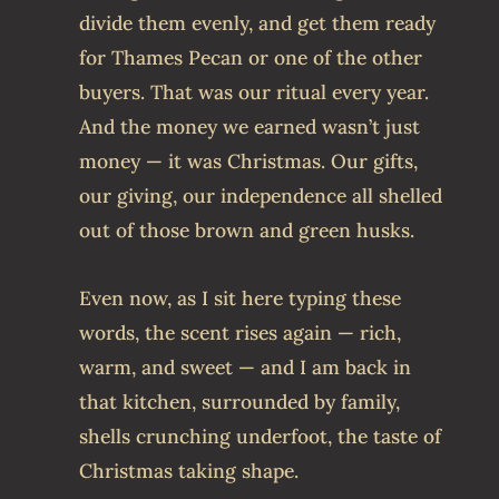
divide them evenly, and get them ready
for Thames Pecan or one of the other
buyers. That was our ritual every year.
And the money we earned wasn’t just
money — it was Christmas. Our gifts,
our giving, our independence all shelled
out of those brown and green husks.
Even now, as I sit here typing these
words, the scent rises again — rich,
warm, and sweet — and I am back in
that kitchen, surrounded by family,
shells crunching underfoot, the taste of
Christmas taking shape.