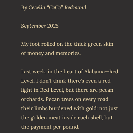
By Cecelia “CeCe” Redmond
September 2025
My foot rolled on the thick green skin
of money and memories.
Last week, in the heart of Alabama—Red
Level. I don’t think there’s even a red
light in Red Level, but there are pecan
orchards. Pecan trees on every road,
their limbs burdened with gold: not just
the golden meat inside each shell, but
the payment per pound.