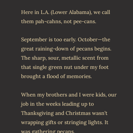
Here in L.A. (Lower Alabama), we call
them pah-cahns, not pee-cans.
September is too early. October—the
great raining-down of pecans begins.
The sharp, sour, metallic scent from
that single green nut under my foot
brought a flood of memories.
When my brothers and I were kids, our
job in the weeks leading up to
Thanksgiving and Christmas wasn’t
wrapping gifts or stringing lights. It
was gathering pecans.