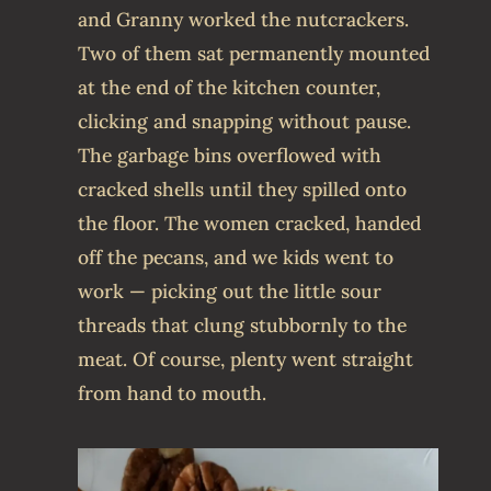
and Granny worked the nutcrackers.
Two of them sat permanently mounted
at the end of the kitchen counter,
clicking and snapping without pause.
The garbage bins overflowed with
cracked shells until they spilled onto
the floor. The women cracked, handed
off the pecans, and we kids went to
work — picking out the little sour
threads that clung stubbornly to the
meat. Of course, plenty went straight
from hand to mouth.