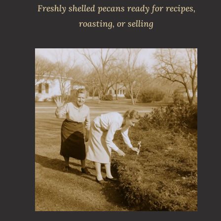
Freshly shelled pecans ready for recipes,
roasting, or selling