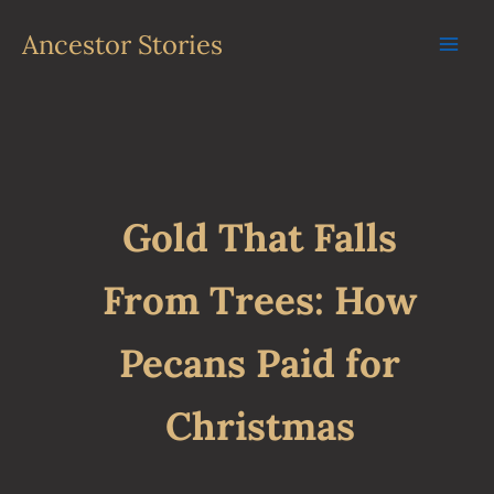
Skip
to
Ancestor Stories
content
Gold That Falls
From Trees: How
Pecans Paid for
Christmas