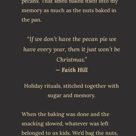
pecans. That smell baked itself into my
memory as much as the nuts baked in
the pan.
“If we don’t have the pecan pie we
have every year, then it just won’t be
Christmas.”
— Faith Hill
Holiday rituals, stitched together with
sugar and memory.
When the baking was done and the
snacking slowed, whatever was left
belonged to us kids. We’d bag the nuts,