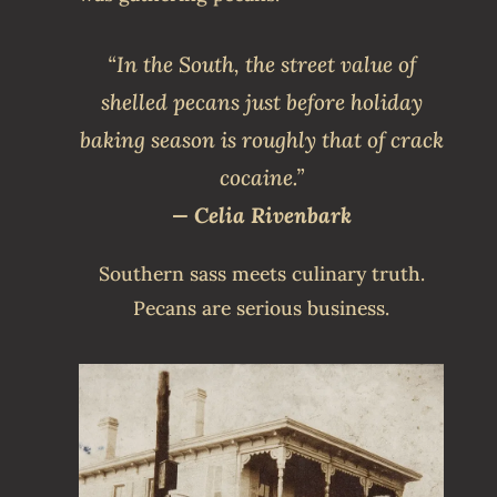
“In the South, the street value of
shelled pecans just before holiday
baking season is roughly that of crack
cocaine.”
— Celia Rivenbark
Southern sass meets culinary truth.
Pecans are serious business.