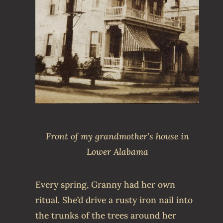
Front of my grandmother’s house in
Lower Alabama
Every spring, Granny had her own
ritual. She’d drive a rusty iron nail into
the trunks of the trees around her