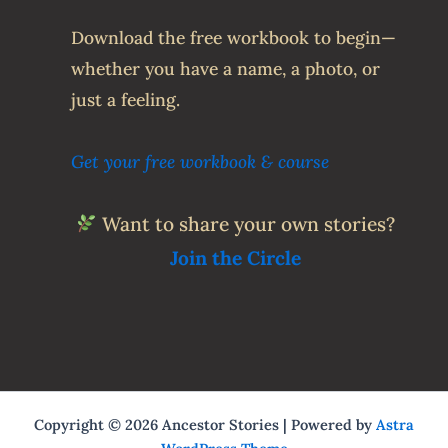
Download the free workbook to begin—
whether you have a name, a photo, or
just a feeling.
Get your free workbook & course
Want to share your own stories?
Join the Circle
Copyright © 2026 Ancestor Stories | Powered by
Astra