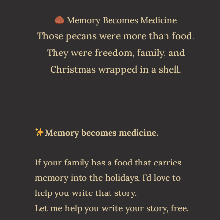
Memory Becomes Medicine
Those pecans were more than food.
They were freedom, family, and
Christmas wrapped in a shell.
Memory becomes medicine.
If your family has a food that carries
memory into the holidays, I’d love to
help you write that story.
Let me help you write your story, free.