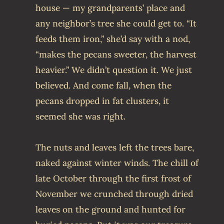
house — my grandparents’ place and
any neighbor’s tree she could get to. “It
feeds them iron,” she’d say with a nod,
“makes the pecans sweeter, the harvest
heavier.” We didn’t question it. We just
believed. And come fall, when the
pecans dropped in fat clusters, it
seemed she was right.
The nuts and leaves left the trees bare,
naked against winter winds. The chill of
late October through the first frost of
November we crunched through dried
leaves on the ground and hunted for